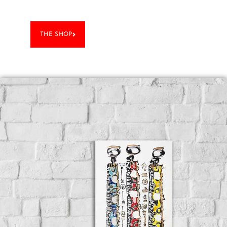
THE SHOP