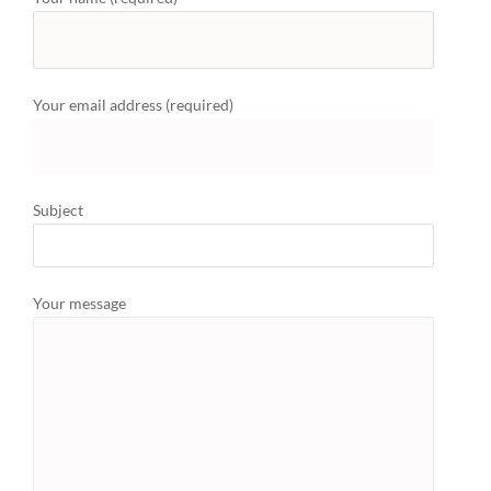
Your email address (required)
Subject
Your message