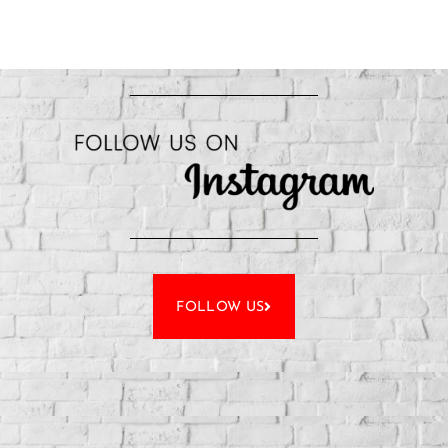
FOLLOW US