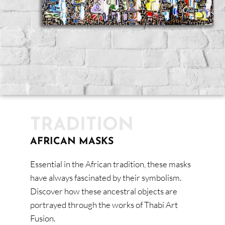
TRADITION
AFRICAN MASKS
Essential in the African tradition, these masks
have always fascinated by their symbolism.
Discover how these ancestral objects are
portrayed through the works of Thabi Art
Fusion.