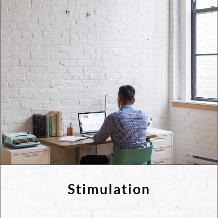
Stimulation
Warm colours in the workplace create stimulation.