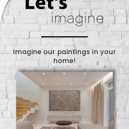
Imagine our paintings in your
home!