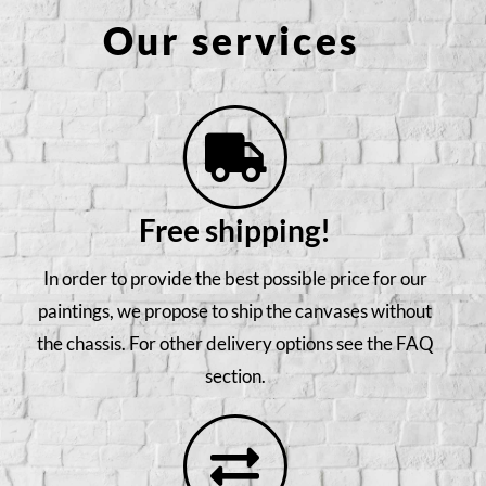
Our services
Free shipping!
In order to provide the best possible price for our
paintings, we propose to ship the canvases without
the chassis. For other delivery options see the FAQ
section.