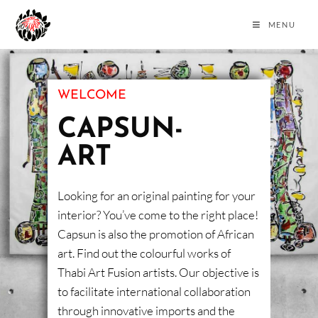
MENU
WELCOME
CAPSUN-
ART
Looking for an original painting for your
interior? You’ve come to the right place!
Capsun is also the promotion of African
art. Find out the colourful works of
Thabi Art Fusion artists. Our objective is
to facilitate international collaboration
through innovative imports and the