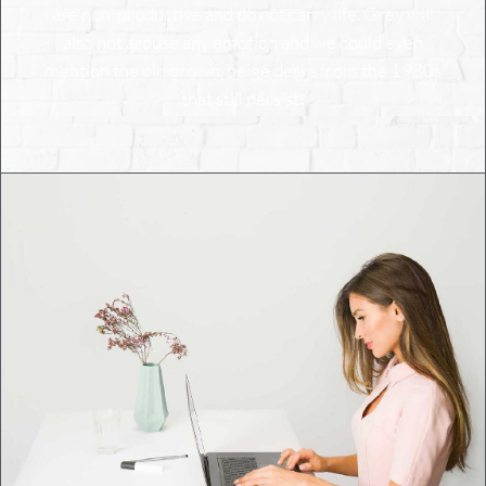
are non-productive and do not carry life. Grey will
also not arouse any emotion and we could even
mention the old brown/beige desks from the 1980s
that still persist!