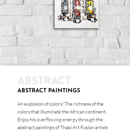
ABSTRACT
ABSTRACT PAINTINGS
An explosion of colors! The richness of the
colors that illuminate the African continent.
Enjoy his overflowing energy through the
abstract paintings of Thabi Art Fusion artists