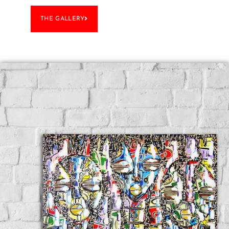
THE GALLERY