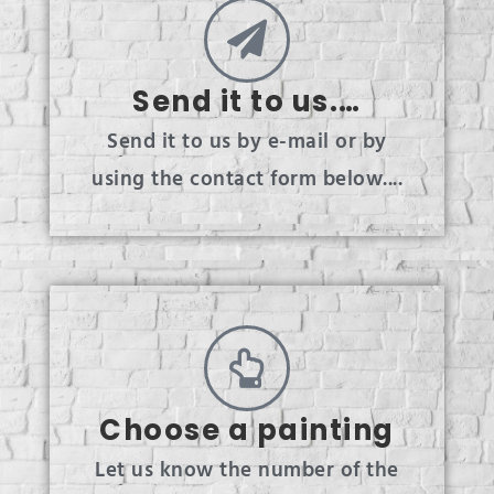
Send it to us.…
Send it to us by e-mail or by
using the contact form below....
Choose a painting
Let us know the number of the