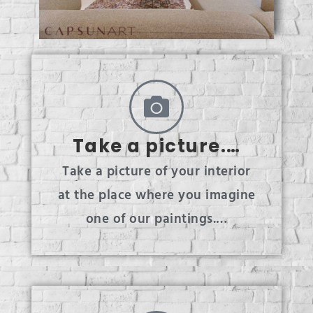
Take a picture.…
Take a picture of your interior
at the place where you imagine
one of our paintings.…