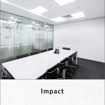
Impact
Monochrome atmospheres such as white and grey