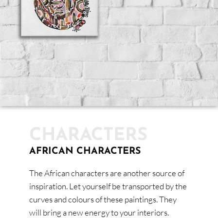
CHARACTERS
AFRICAN CHARACTERS
The African characters are another source of
inspiration. Let yourself be transported by the
curves and colours of these paintings. They
will bring a new energy to your interiors.