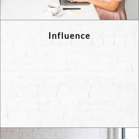
Influence
The influence of “colour” in the workplace is of great
interest today. Colour itself is a visual experience that
unconsciously affects the brain and, therefore, the
way you work. To be convinced, simply compare your
feelings when you go hiking and admire the colours
of nature. Deciding to take this factor into account
when creating an atmosphere in your workplace will
boost your productivity and creativity.