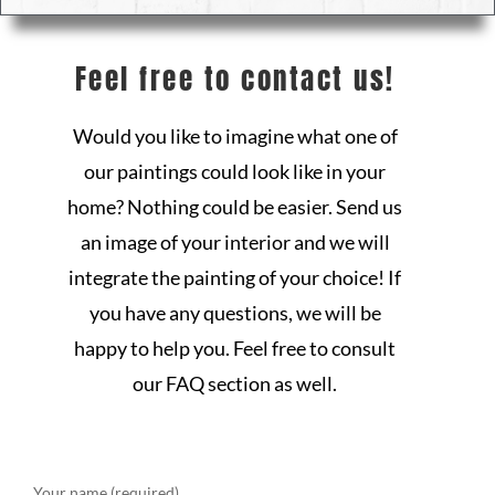
Feel free to contact us!
Would you like to imagine what one of
our paintings could look like in your
home? Nothing could be easier. Send us
an image of your interior and we will
integrate the painting of your choice! If
you have any questions, we will be
happy to help you. Feel free to consult
our FAQ section as well.
Your name (required)