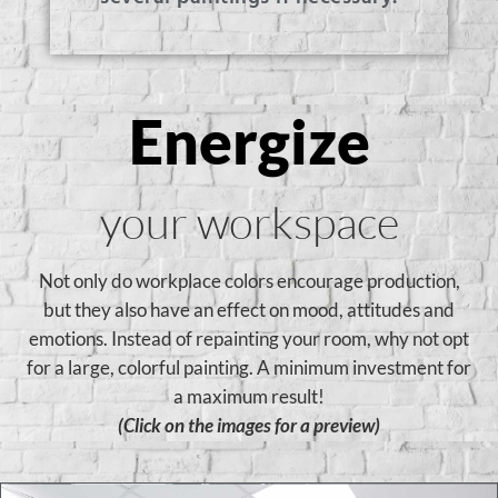
Energize
your workspace
Not only do workplace colors encourage production,
but they also have an effect on mood, attitudes and
emotions. Instead of repainting your room, why not opt
for a large, colorful painting. A minimum investment for
a maximum result!
(Click on the images for a preview)