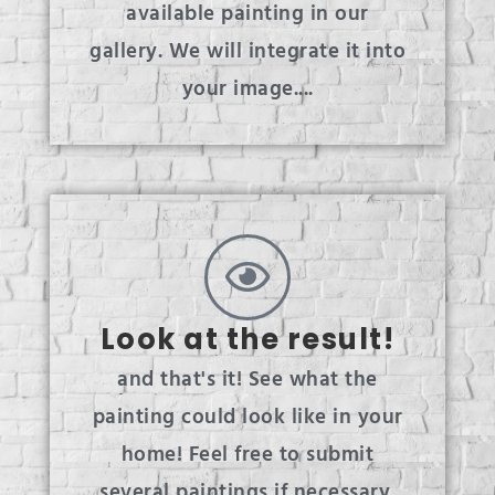
available painting in our
gallery. We will integrate it into
your image....
Look at the result!
and that's it! See what the
painting could look like in your
home! Feel free to submit
several paintings if necessary.