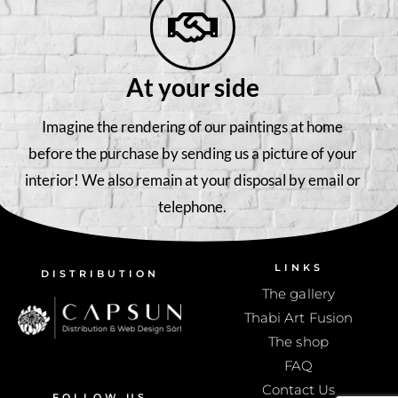
At your side
Imagine the rendering of our paintings at home
before the purchase by sending us a picture of your
interior! We also remain at your disposal by email or
telephone.
LINKS
DISTRIBUTION
The gallery
Thabi Art Fusion
The shop
FAQ
Contact Us
FOLLOW US