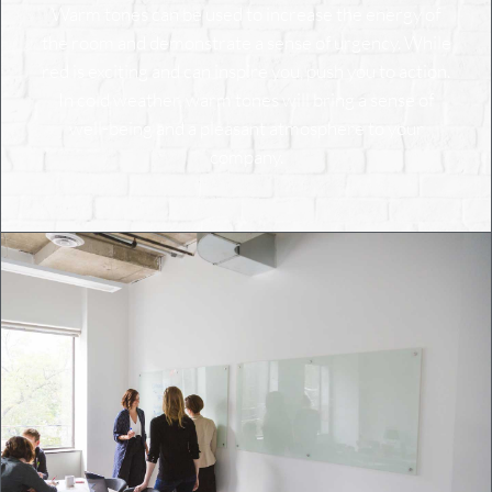
Warm tones can be used to increase the energy of
the room and demonstrate a sense of urgency. While
red is exciting and can inspire you, push you to action.
In cold weather, warm tones will bring a sense of
well-being and a pleasant atmosphere to your
company.