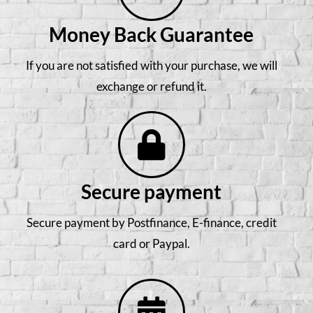
Money Back Guarantee
If you are not satisfied with your purchase, we will
exchange or refund it.
Secure payment
Secure payment by Postfinance, E-finance, credit
card or Paypal.