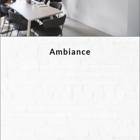
Ambiance
Restful colours (blue and green) are common in
office colour schemes. Blue is considered an
intellectual colour and therefore promotes
reflection, creativity and performance. Did you know
that blue is the favorite color in the world? It is
therefore not surprising that so many office layouts
integrate blue into their plans to satisfy their
employees.