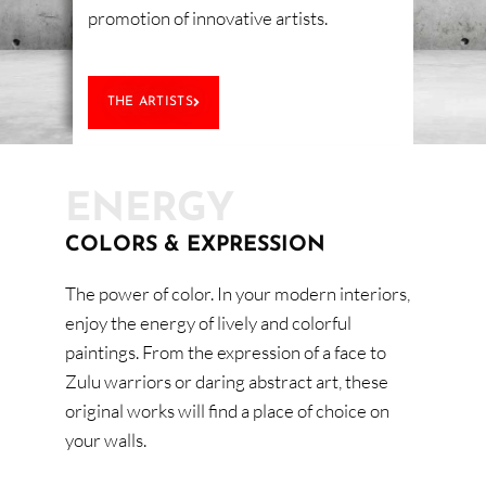
promotion of innovative artists.
THE ARTISTS
ENERGY
COLORS & EXPRESSION
The power of color. In your modern interiors,
enjoy the energy of lively and colorful
paintings. From the expression of a face to
Zulu warriors or daring abstract art, these
original works will find a place of choice on
your walls.