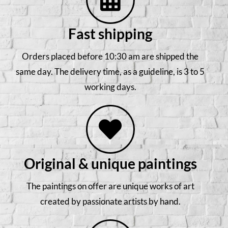
Fast shipping
Orders placed before 10:30 am are shipped the
same day. The delivery time, as a guideline, is 3 to 5
working days.
Original & unique paintings
The paintings on offer are unique works of art
created by passionate artists by hand.