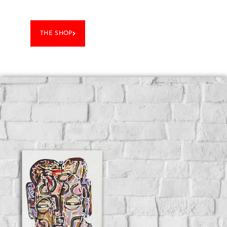
THE SHOP