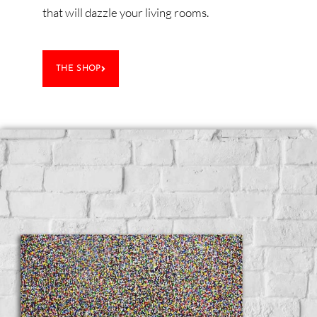
that will dazzle your living rooms.
THE SHOP